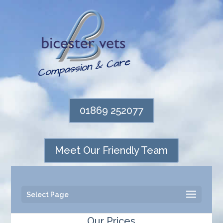
01869 252077
Meet Our Friendly Team
Select Page
Our Prices