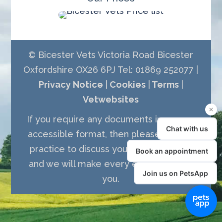
© Bicester Vets Victoria Road Bicester
Oxfordshire OX26 6PJ Tel: 01869 252077 |
Privacy Notice
|
Cookies
|
Terms
|
Vetwebsites
If you require any documents in a more
accessible format, then please call the
practice to discuss your requirements
and we will make every effort to assist
you.