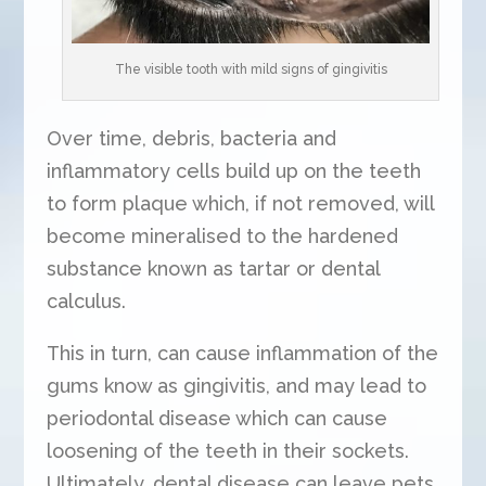
The visible tooth with mild signs of gingivitis
Over time, debris, bacteria and
inflammatory cells build up on the teeth
to form plaque which, if not removed, will
become mineralised to the hardened
substance known as tartar or dental
calculus.
This in turn, can cause inflammation of the
gums know as gingivitis, and may lead to
periodontal disease which can cause
loosening of the teeth in their sockets.
Ultimately, dental disease can leave pets