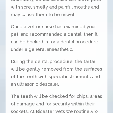
with sore, smelly and painful mouths and
may cause them to be unwell.
Once a vet or nurse has examined your
pet, and recommended a dental, then it
can be booked in for a dental procedure
under a general anaesthetic.
During the dental procedure, the tartar
will be gently removed from the surfaces
of the teeth with special instruments and
an ultrasonic descaler.
The teeth will be checked for chips, areas
of damage and for security within their
sockets. At Bicester Vets we routinely x-