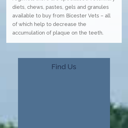
diets, chews, pastes, gels and granules
available to buy from Bicester Vets – all
of which help to decrease the
accumulation of plaque on the teeth.
Find Us