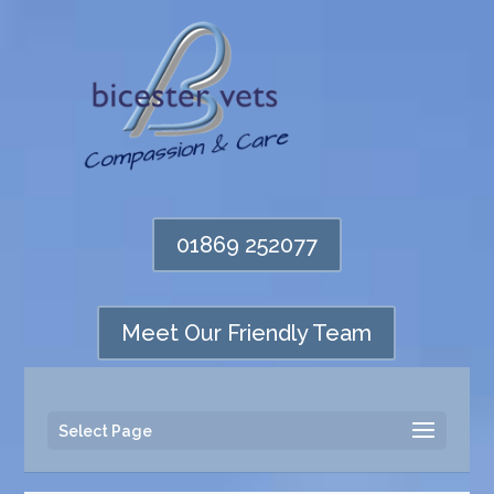
01869 252077
Meet Our Friendly Team
Select Page