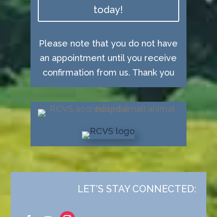
today!
Please note that you do not have
an appointment until you receive
confirmation from us. Thank you
LET'S STAY CONNECTED: