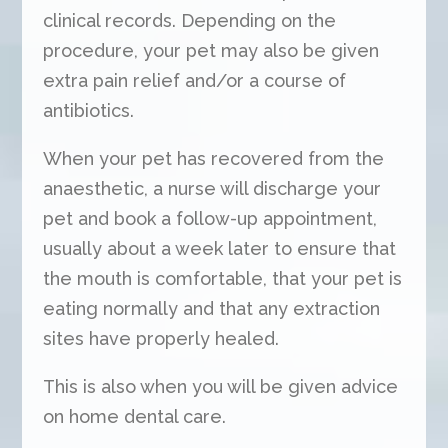
clinical records. Depending on the
procedure, your pet may also be given
extra pain relief and/or a course of
antibiotics.
When your pet has recovered from the
anaesthetic, a nurse will discharge your
pet and book a follow-up appointment,
usually about a week later to ensure that
the mouth is comfortable, that your pet is
eating normally and that any extraction
sites have properly healed.
This is also when you will be given advice
on home dental care.