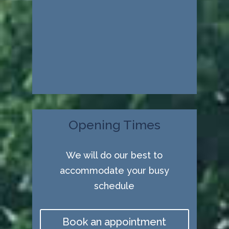
Opening Times
We will do our best to
accommodate your busy
schedule
Book an appointment