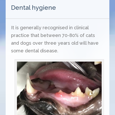
Dental hygiene
It is generally recognised in clinical
practice that between 70-80% of cats
and dogs over three years old will have
some dental disease.