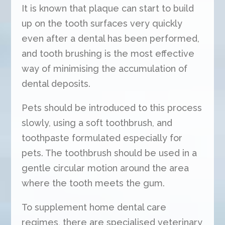
It is known that plaque can start to build
up on the tooth surfaces very quickly
even after a dental has been performed,
and tooth brushing is the most effective
way of minimising the accumulation of
dental deposits.
Pets should be introduced to this process
slowly, using a soft toothbrush, and
toothpaste formulated especially for
pets. The toothbrush should be used in a
gentle circular motion around the area
where the tooth meets the gum.
To supplement home dental care
regimes, there are specialised veterinary