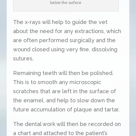
below the surface
The x-rays will help to guide the vet
about the need for any extractions, which
are often performed surgically and the
wound closed using very fine, dissolving
sutures.
Remaining teeth will then be polished.
This is to smooth any microscopic
scratches that are left in the surface of
the enamel, and help to slow down the
future accumulation of plaque and tartar.
The dental work will then be recorded on
a chart and attached to the patient’s