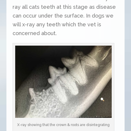
ray all cats teeth at this stage as disease
can occur under the surface. In dogs we
will x-ray any teeth which the vet is
concerned about.
X-ray showing that the crown & roots are disintegrating