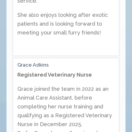
service.
She also enjoys looking after exotic
patients and is looking forward to
meeting your small furry friends!
Grace Adkins
Registered Veterinary Nurse
Grace joined the team in 2022 as an
Animal Care Assistant, before
completing her nurse training and
qualifying as a Registered Veterinary
Nurse in December 2025.