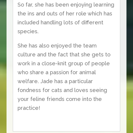
So far, she has been enjoying learning
the ins and outs of her role which has
included handling lots of different
species.
She has also enjoyed the team
culture and the fact that she gets to
work in a close-knit group of people
who share a passion for animal
welfare. Jade has a particular
fondness for cats and loves seeing
your feline friends come into the
practice!