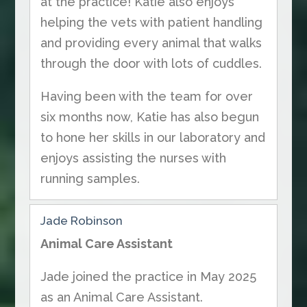
at the practice! Katie also enjoys
helping the vets with patient handling
and providing every animal that walks
through the door with lots of cuddles.
Having been with the team for over
six months now, Katie has also begun
to hone her skills in our laboratory and
enjoys assisting the nurses with
running samples.
Jade Robinson
Animal Care Assistant
Jade joined the practice in May 2025
as an Animal Care Assistant.