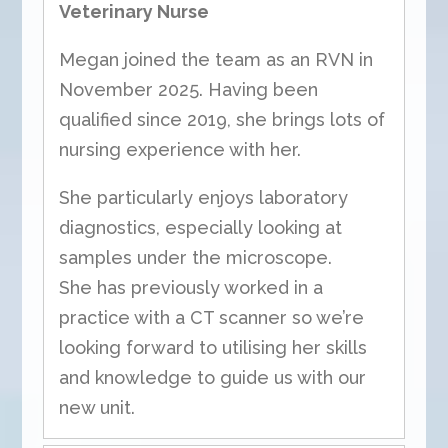
Veterinary Nurse
Megan joined the team as an RVN in
November 2025. Having been
qualified since 2019, she brings lots of
nursing experience with her.
She particularly enjoys laboratory
diagnostics, especially looking at
samples under the microscope.
She has previously worked in a
practice with a CT scanner so we’re
looking forward to utilising her skills
and knowledge to guide us with our
new unit.