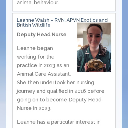
animal behaviour.
Leanne Walsh – RVN, APVN Exotics and
British Wildlife
Deputy Head Nurse
Leanne began
working for the
practice in 2013 as an
Animal Care Assistant.
She then undertook her nursing
journey and qualified in 2016 before
going on to become Deputy Head
Nurse in 2023.
Leanne has a particular interest in