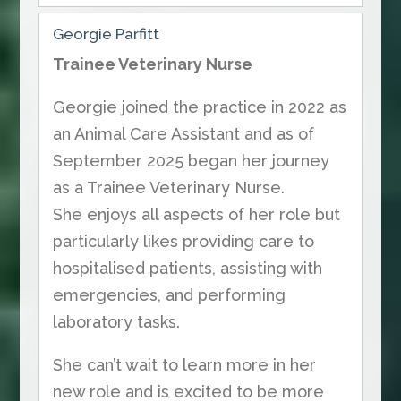
Georgie Parfitt
Trainee Veterinary Nurse
Georgie joined the practice in 2022 as
an Animal Care Assistant and as of
September 2025 began her journey
as a Trainee Veterinary Nurse.
She enjoys all aspects of her role but
particularly likes providing care to
hospitalised patients, assisting with
emergencies, and performing
laboratory tasks.
She can’t wait to learn more in her
new role and is excited to be more