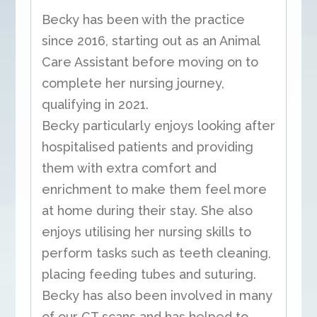
Becky has been with the practice
since 2016, starting out as an Animal
Care Assistant before moving on to
complete her nursing journey,
qualifying in 2021.
Becky particularly enjoys looking after
hospitalised patients and providing
them with extra comfort and
enrichment to make them feel more
at home during their stay. She also
enjoys utilising her nursing skills to
perform tasks such as teeth cleaning,
placing feeding tubes and suturing.
Becky has also been involved in many
of our CT scans and has helped to