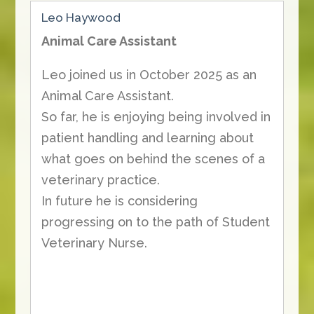
Leo Haywood
Animal Care Assistant
Leo joined us in October 2025 as an
Animal Care Assistant.
So far, he is enjoying being involved in
patient handling and learning about
what goes on behind the scenes of a
veterinary practice.
In future he is considering
progressing on to the path of Student
Veterinary Nurse.