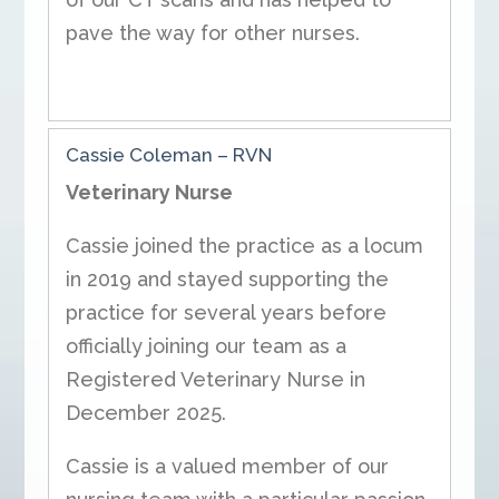
pave the way for other nurses.
Cassie Coleman
– RVN
Veterinary Nurse
Cassie joined the practice as a locum
in 2019 and stayed supporting the
practice for several years before
officially joining our team as a
Registered Veterinary Nurse in
December 2025.
Cassie is a valued member of our