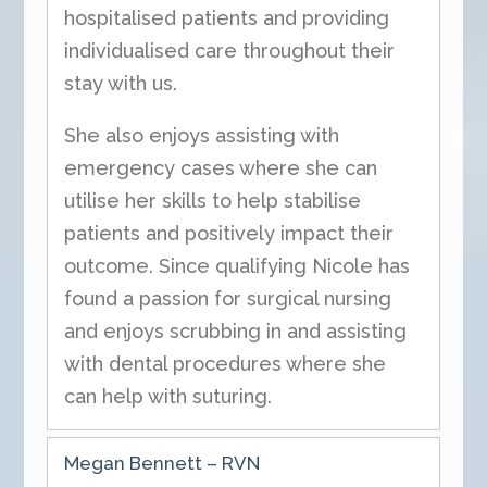
hospitalised patients and providing
individualised care throughout their
stay with us.
She also enjoys assisting with
emergency cases where she can
utilise her skills to help stabilise
patients and positively impact their
outcome. Since qualifying Nicole has
found a passion for surgical nursing
and enjoys scrubbing in and assisting
with dental procedures where she
can help with suturing.
Megan Bennett – RVN