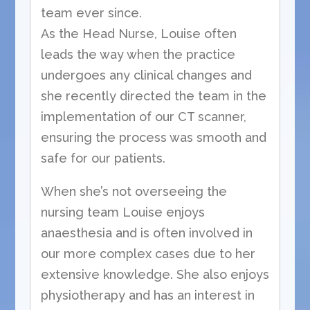
team ever since.
As the Head Nurse, Louise often
leads the way when the practice
undergoes any clinical changes and
she recently directed the team in the
implementation of our CT scanner,
ensuring the process was smooth and
safe for our patients.
When she’s not overseeing the
nursing team Louise enjoys
anaesthesia and is often involved in
our more complex cases due to her
extensive knowledge. She also enjoys
physiotherapy and has an interest in