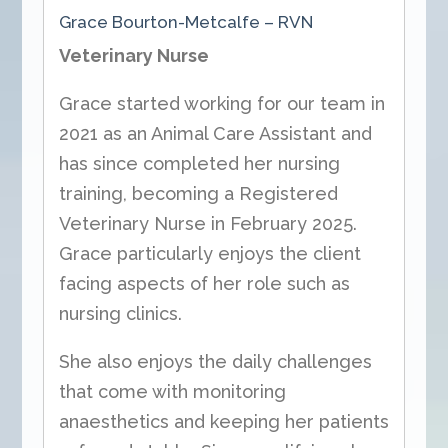
Grace Bourton-Metcalfe – RVN
Veterinary Nurse
Grace started working for our team in
2021 as an Animal Care Assistant and
has since completed her nursing
training, becoming a Registered
Veterinary Nurse in February 2025.
Grace particularly enjoys the client
facing aspects of her role such as
nursing clinics.
She also enjoys the daily challenges
that come with monitoring
anaesthetics and keeping her patients