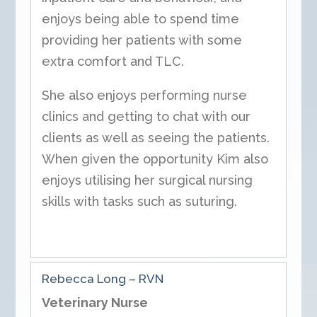
enjoys being able to spend time
providing her patients with some
extra comfort and TLC.
She also enjoys performing nurse
clinics and getting to chat with our
clients as well as seeing the patients.
When given the opportunity Kim also
enjoys utilising her surgical nursing
skills with tasks such as suturing.
Rebecca Long – RVN
Veterinary Nurse