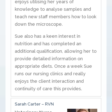
enjoys utilising her years of
knowledge to analyse samples and
teach new staff members how to look
down the microscope.
Sue also has a keen interest in
nutrition and has completed an
additional qualification, allowing her to
provide detailed information on
appropriate diets. Once a week Sue
runs our nursing clinics and really
enjoys the client interaction and
continuity of care this provides.
Sarah Carter – RVN