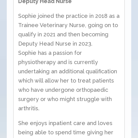
Deputy Head Nurse
Sophie joined the practice in 2018 as a
Trainee Veterinary Nurse, going on to
qualify in 2021 and then becoming
Deputy Head Nurse in 2023.
Sophie has a passion for
physiotherapy and is currently
undertaking an additional qualification
which will allow her to treat patients
who have undergone orthopaedic
surgery or who might struggle with
arthritis.
She enjoys inpatient care and loves
being able to spend time giving her