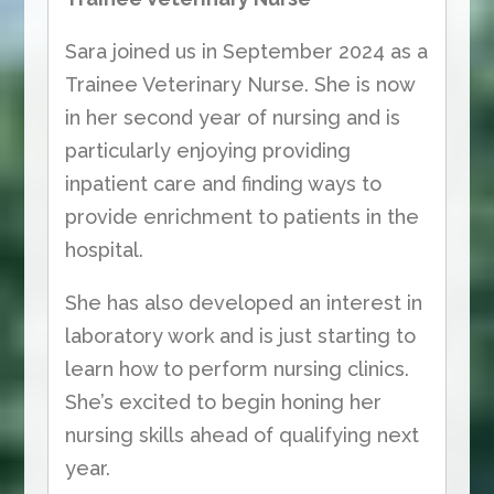
Sara joined us in September 2024 as a
Trainee Veterinary Nurse. She is now
in her second year of nursing and is
particularly enjoying providing
inpatient care and finding ways to
provide enrichment to patients in the
hospital.
She has also developed an interest in
laboratory work and is just starting to
learn how to perform nursing clinics.
She’s excited to begin honing her
nursing skills ahead of qualifying next
year.