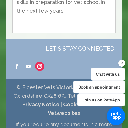
skills in preparation for vet school in
the next few years.
LET'S STAY CONNECTED:
© Bicester Vets Victoria Road Bicester
Oxfordshire OX26 6PJ Tel: 01869 252077 |
Privacy Notice
|
Cookies
|
Terms
|
Vetwebsites
If you require any documents in a more