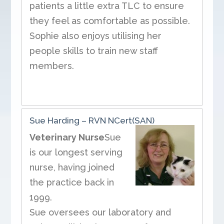
patients a little extra TLC to ensure
they feel as comfortable as possible.
Sophie also enjoys utilising her
people skills to train new staff
members.
Sue Harding – RVN NCert(SAN)
Veterinary Nurse
Sue
is our longest serving
nurse, having joined
the practice back in
1999.
Sue oversees our laboratory and