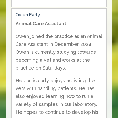
Owen Early
Animal Care Assistant
Owen joined the practice as an Animal
Care Assistant in December 2024.
Owen is currently studying towards
becoming a vet and works at the
practice on Saturdays.
He particularly enjoys assisting the
vets with handling patients. He has
also enjoyed learning how to run a
variety of samples in our laboratory.
He hopes to continue to develop his