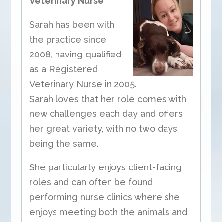
Veterinary Nurse
Sarah has been with
the practice since
2008, having qualified
as a Registered
Veterinary Nurse in 2005.
Sarah loves that her role comes with
new challenges each day and offers
her great variety, with no two days
being the same.
She particularly enjoys client-facing
roles and can often be found
performing nurse clinics where she
enjoys meeting both the animals and