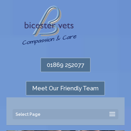
01869 252077
Meet Our Friendly Team
Select Page