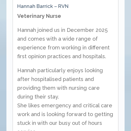
Hannah Barrick – RVN
Veterinary Nurse
Hannah joined us in December 2025
and comes with a wide range of
experience from working in different
first opinion practices and hospitals.
Hannah particularly enjoys looking
after hospitalised patients and
providing them with nursing care
during their stay.
She likes emergency and critical care
work and is looking forward to getting
stuck in with our busy out of hours