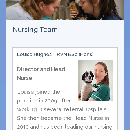
Nursing Team
Louise Hughes – RVN BSc (Hons)
Director and Head
Nurse
Louise joined the
practice in 2009 after
working in several referral hospitals.
She then became the Head Nurse in
2010 and has been leading our nursing