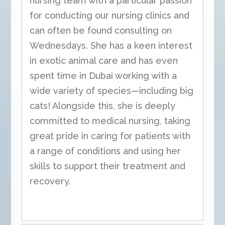
nursing team with a particular passion
for conducting our nursing clinics and
can often be found consulting on
Wednesdays. She has a keen interest
in exotic animal care and has even
spent time in Dubai working with a
wide variety of species—including big
cats! Alongside this, she is deeply
committed to medical nursing, taking
great pride in caring for patients with
a range of conditions and using her
skills to support their treatment and
recovery.