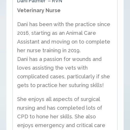
Dani Palmer – RVN
Veterinary Nurse
Dani has been with the practice since
2016, starting as an Animal Care
Assistant and moving on to complete
her nurse training in 2019.
Dani has a passion for wounds and
loves assisting the vets with
complicated cases, particularly if she
gets to practice her suturing skills!
She enjoys all aspects of surgical
nursing and has completed lots of
CPD to hone her skills. She also
enjoys emergency and critical care