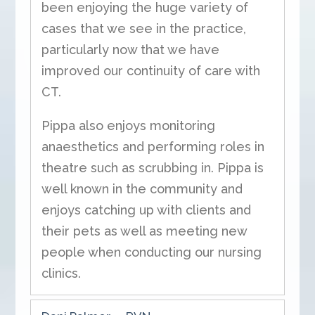
been enjoying the huge variety of
cases that we see in the practice,
particularly now that we have
improved our continuity of care with
CT.
Pippa also enjoys monitoring
anaesthetics and performing roles in
theatre such as scrubbing in. Pippa is
well known in the community and
enjoys catching up with clients and
their pets as well as meeting new
people when conducting our nursing
clinics.