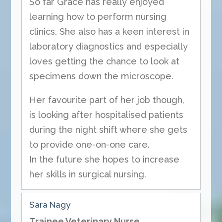
So far Grace has really enjoyed
learning how to perform nursing
clinics. She also has a keen interest in
laboratory diagnostics and especially
loves getting the chance to look at
specimens down the microscope.
Her favourite part of her job though,
is looking after hospitalised patients
during the night shift where she gets
to provide one-on-one care.
In the future she hopes to increase
her skills in surgical nursing.
Sara Nagy
Trainee Veterinary Nurse