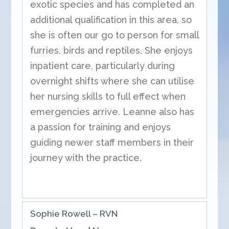
exotic species and has completed an
additional qualification in this area, so
she is often our go to person for small
furries, birds and reptiles. She enjoys
inpatient care, particularly during
overnight shifts where she can utilise
her nursing skills to full effect when
emergencies arrive. Leanne also has
a passion for training and enjoys
guiding newer staff members in their
journey with the practice.
Sophie Rowell – RVN