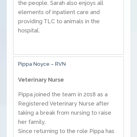
the people. Sarah also enjoys all
elements of inpatient care and
providing TLC to animals in the
hospital.
Pippa Noyce – RVN
Veterinary Nurse
Pippa joined the team in 2018 as a
Registered Veterinary Nurse after
taking a break from nursing to raise
her family.
Since returning to the role Pippa has