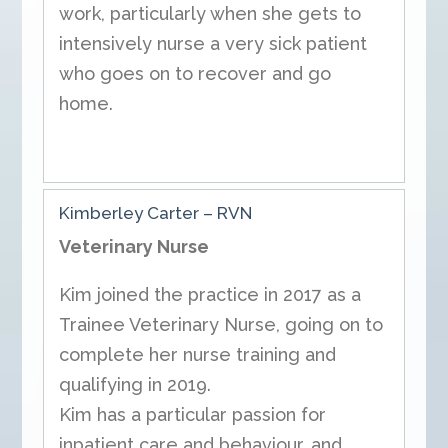
work, particularly when she gets to
intensively nurse a very sick patient
who goes on to recover and go
home.
Kimberley Carter – RVN
Veterinary Nurse
Kim joined the practice in 2017 as a
Trainee Veterinary Nurse, going on to
complete her nurse training and
qualifying in 2019.
Kim has a particular passion for
inpatient care and behaviour, and