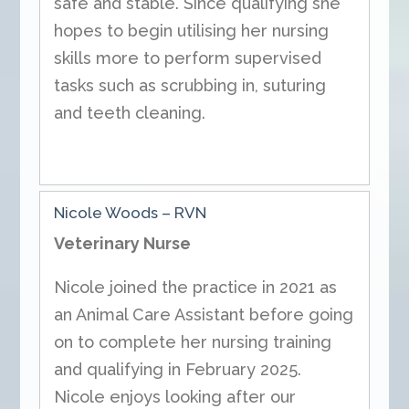
safe and stable. Since qualifying she
hopes to begin utilising her nursing
skills more to perform supervised
tasks such as scrubbing in, suturing
and teeth cleaning.
Nicole Woods – RVN
Veterinary Nurse
Nicole joined the practice in 2021 as
an Animal Care Assistant before going
on to complete her nursing training
and qualifying in February 2025.
Nicole enjoys looking after our