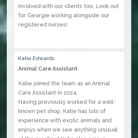
involved with our clients too. Look out
for Georgie working alongside our
registered nurses!
Katie Edwards
Animal Care Assistant
Katie joined the team as an Animal
Care Assistant in 2024.
Having previously worked for a well-
known pet shop, Katie has lots of
experience with exotic animals and
enjoys when we see anything unusual