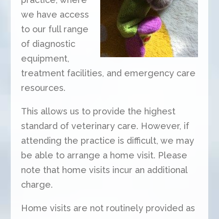
we have access
to our full range
of diagnostic
equipment,
treatment facilities, and emergency care
resources.
This allows us to provide the highest
standard of veterinary care. However, if
attending the practice is difficult, we may
be able to arrange a home visit. Please
note that home visits incur an additional
charge.
Home visits are not routinely provided as