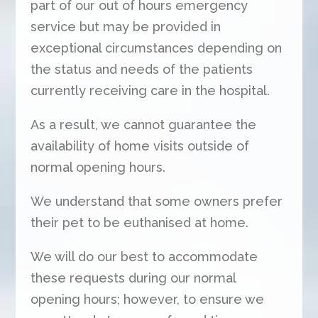
part of our out of hours emergency
service but may be provided in
exceptional circumstances depending on
the status and needs of the patients
currently receiving care in the hospital.
As a result, we cannot guarantee the
availability of home visits outside of
normal opening hours.
We understand that some owners prefer
their pet to be euthanised at home.
We will do our best to accommodate
these requests during our normal
opening hours; however, to ensure we