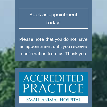
Book an appointment
today!
Please note that you do not have
an appointment until you receive
confirmation from us. Thank you