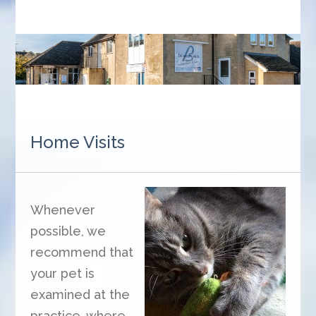
Home Visits
Whenever
possible, we
recommend that
your pet is
examined at the
practice, where