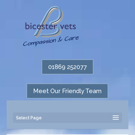
01869 252077
Meet Our Friendly Team
Select Page