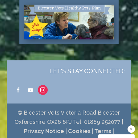
LET'S STAY CONNECTED:
© Bicester Vets Victoria Road Bicester
Oxfordshire OX26 6PJ Tel: 01869 252077 |
Privacy Notice
|
Cookies
|
Terms
|