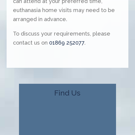
can attend at your preferred time,
euthanasia home visits may need to be
arranged in advance.
To discuss your requirements, please
contact us on
01869 252077
.
Find Us