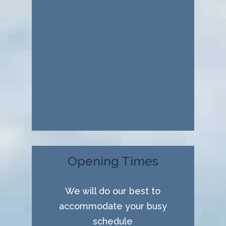
Opening Times
We will do our best to
accommodate your busy
schedule