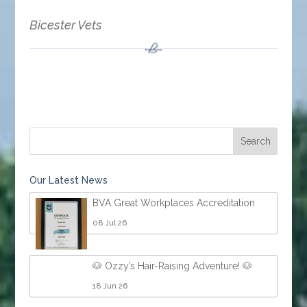
Bicester Vets
Our Latest News
BVA Great Workplaces Accreditation
08 Jul 26
🐶 Ozzy’s Hair-Raising Adventure! 🐶
18 Jun 26