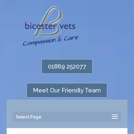
01869 252077
Meet Our Friendly Team
Select Page