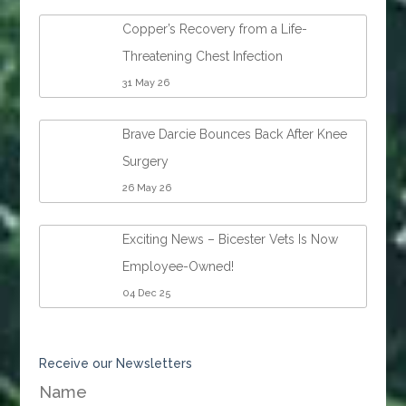
Copper’s Recovery from a Life-
Threatening Chest Infection
31 May 26
Brave Darcie Bounces Back After Knee
Surgery
26 May 26
Exciting News – Bicester Vets Is Now
Employee-Owned!
04 Dec 25
Receive our Newsletters
Name