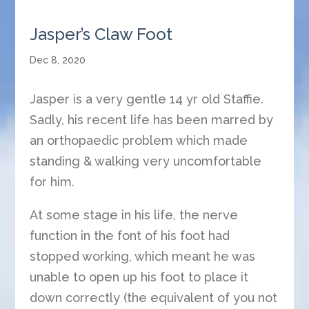
Jasper’s Claw Foot
Dec 8, 2020
Jasper is a very gentle 14 yr old Staffie.
Sadly, his recent life has been marred by
an orthopaedic problem which made
standing & walking very uncomfortable
for him.
At some stage in his life, the nerve
function in the font of his foot had
stopped working, which meant he was
unable to open up his foot to place it
down correctly (the equivalent of you not