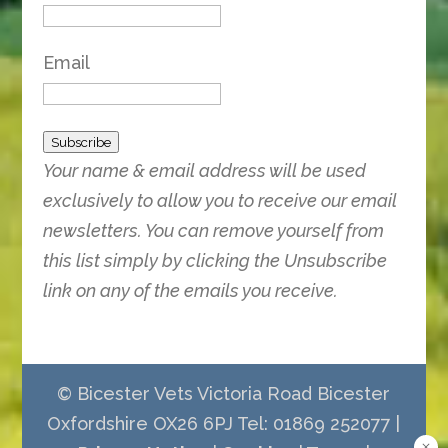
Email
Subscribe
Your name & email address will be used
exclusively to allow you to receive our email
newsletters. You can remove yourself from
this list simply by clicking the Unsubscribe
link on any of the emails you receive.
© Bicester Vets Victoria Road Bicester
Oxfordshire OX26 6PJ Tel: 01869 252077 |