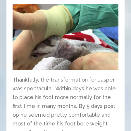
Thankfully, the transformation for Jasper
was spectacular. Within days he was able
to place his foot more normally for the
first time in many months. By 5 days post
op he seemed pretty comfortable and
most of the time his foot bore weight