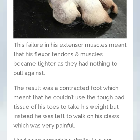
This failure in his extensor muscles meant
that his flexor tendons & muscles
became tighter as they had nothing to
pull against.
The result was a contracted foot which
meant that he couldn’t use the tough pad
tissue of his toes to take his weight but
instead he was left to walk on his claws
which was very painful.