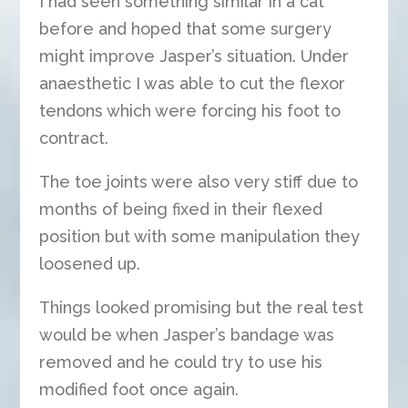
I had seen something similar in a cat
before and hoped that some surgery
might improve Jasper’s situation. Under
anaesthetic I was able to cut the flexor
tendons which were forcing his foot to
contract.
The toe joints were also very stiff due to
months of being fixed in their flexed
position but with some manipulation they
loosened up.
Things looked promising but the real test
would be when Jasper’s bandage was
removed and he could try to use his
modified foot once again.