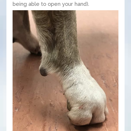
being able to open your hand).