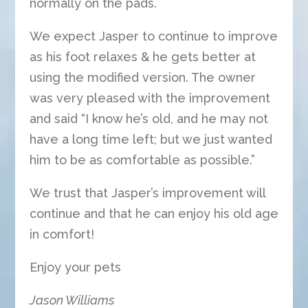
normally on the pads.
We expect Jasper to continue to improve
as his foot relaxes & he gets better at
using the modified version. The owner
was very pleased with the improvement
and said “I know he’s old, and he may not
have a long time left; but we just wanted
him to be as comfortable as possible.”
We trust that Jasper’s improvement will
continue and that he can enjoy his old age
in comfort!
Enjoy your pets
Jason Williams