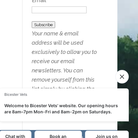
Email
Subscribe
Your name & email
address will be used
exclusively to allow you to
receive our email
newsletters. You can
remove yourself from this
list simply by clicking the
Unsubscribe link on any of
the emails you receive.