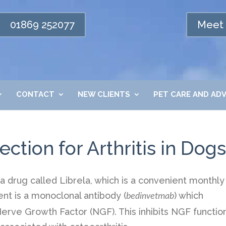
01869 252077
Meet 
CONTACT
NEW CLIENTS
PET CARE AND ADV
ection for Arthritis in Dogs
drug called Librela, which is a convenient monthly
ent is a monoclonal antibody (
) which
bedinvetmab
 Nerve Growth Factor (NGF). This inhibits NGF functio