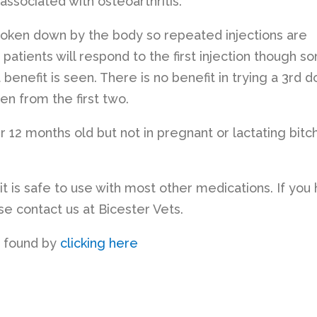
 associated with osteoarthritis.
roken down by the body so repeated injections are
 patients will respond to the first injection though s
 benefit is seen. There is no benefit in trying a 3rd 
en from the first two.
er 12 months old but not in pregnant or lactating bitc
it is safe to use with most other medications. If you
e contact us at Bicester Vets.
e found by
clicking here