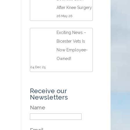
After Knee Surgery
26 May 26
Exciting News –
Bicester Vets Is
Now Employee-
Owned!
04 Dec 25
Receive our
Newsletters
Name