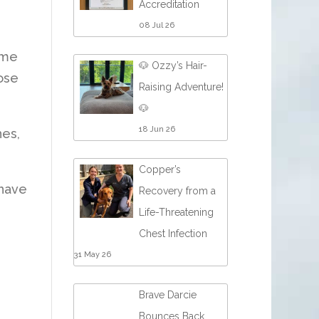
Accreditation
08 Jul 26
ome
🐶 Ozzy’s Hair-
dose
Raising Adventure!
🐶
18 Jun 26
hes,
Copper’s
 have
Recovery from a
Life-Threatening
Chest Infection
31 May 26
Brave Darcie
Bounces Back