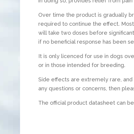
in doing so, provides relief from pain
Over time the product is gradually b
required to continue the effect. Most
will take two doses before significant
if no beneficial response has been se
It is only licenced for use in dogs ov
or in those intended for breeding.
Side effects are extremely rare, and 
any questions or concerns, then pleas
The official product datasheet can b