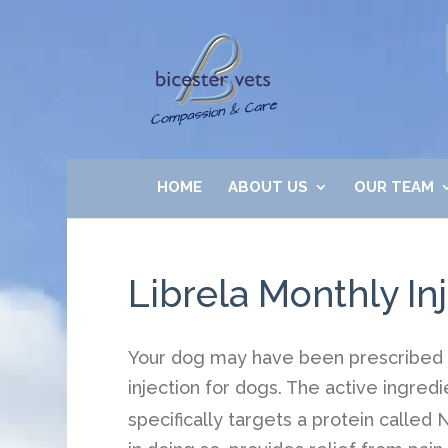
HOME
ABOUT US
OUR TEAM
Librela Monthly Inj
Your dog may have been prescribed a 
injection for dogs. The active ingredi
specifically targets a protein called