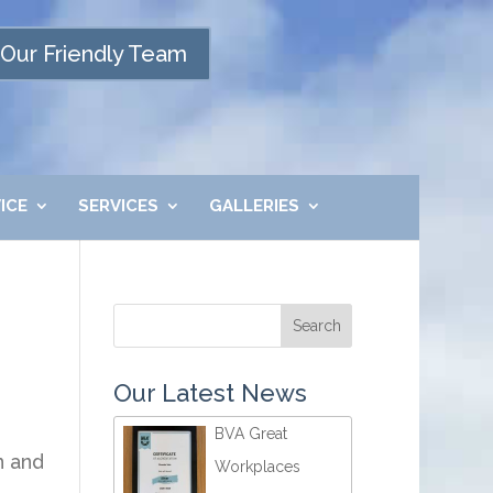
Our Friendly Team
ICE
SERVICES
GALLERIES
Our Latest News
BVA Great
n and
Workplaces