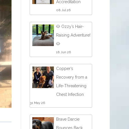
Accreditation
08 Jul 26
🐶 Ozzy’s Hair-
Raising Adventure!
🐶
18 Jun 26
Copper’s
Recovery from a
Life-Threatening
Chest Infection
31 May 26
Brave Darcie
Bounces Back