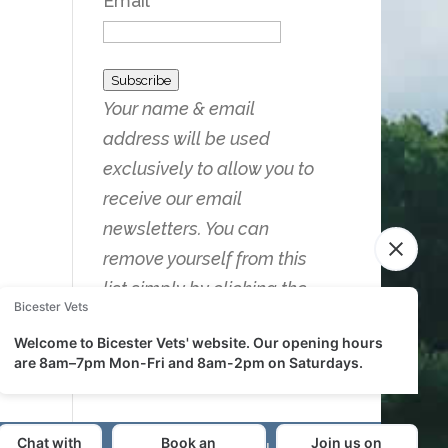
Email
Subscribe
Your name & email
address will be used
exclusively to allow you to
receive our email
newsletters. You can
remove yourself from this
list simply by clicking the
Unsubscribe link on any of
the emails you receive.