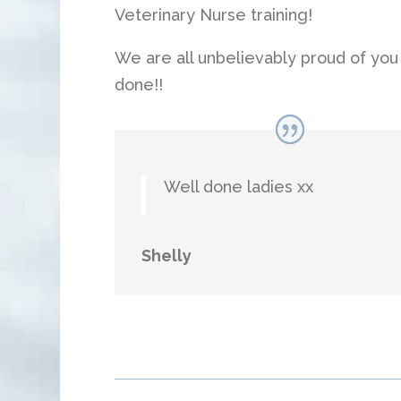
Veterinary Nurse training!
We are all unbelievably proud of you a
done!!
Well done ladies xx
Shelly