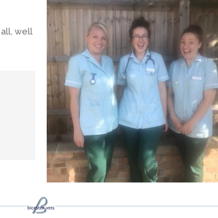
ll, well