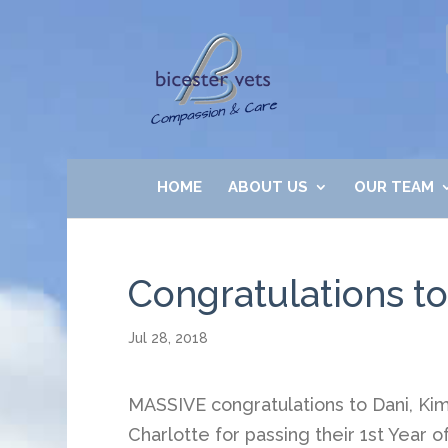
HOME
ABOUT US
OUR TEAM
Congratulations to
Jul 28, 2018
MASSIVE congratulations to Dani, Ki
Charlotte for passing their 1st Year o