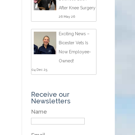
After Knee Surgery
26 May 26
Exciting News –
Bicester Vets Is
Now Employee-
Owned!
04 Dec 25
Receive our
Newsletters
Name