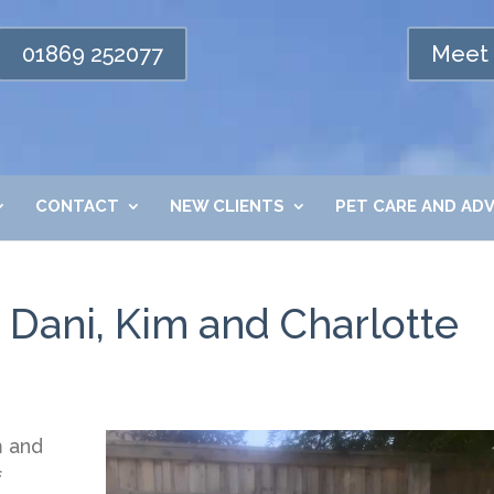
01869 252077
Meet 
CONTACT
NEW CLIENTS
PET CARE AND ADV
 Dani, Kim and Charlotte
m and
f