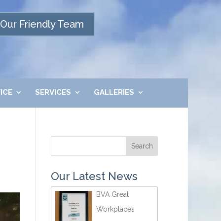
Our Friendly Team
ICE
SERVICES
GALLERIES
Our Latest News
BVA Great
Workplaces