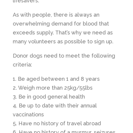
lifesavers.
As with people, there is always an
overwhelming demand for blood that
exceeds supply. That’s why we need as
many volunteers as possible to sign up.
Donor dogs need to meet the following
criteria:
1. Be aged between 1 and 8 years
2. Weigh more than 25kg/55lbs
3. Be in good general health
4. Be up to date with their annual
vaccinations
5. Have no history of travel abroad
6. Have no history of a murmur, seizures