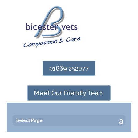
01869 252077
Meet Our Friendly Team
Select Page