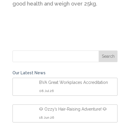
good health and weigh over 25kg.
Our Latest News
BVA Great Workplaces Accreditation
08 Jul 26
🐶 Ozzy’s Hair-Raising Adventure! 🐶
18 Jun 26