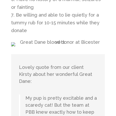
or fainting
7. Be willing and able to lie quietly for a
tummy rub for 10-15 minutes while they
donate
Lovely quote from our client
Kirsty about her wonderful Great
Dane:
My pup is pretty excitable and a
scaredy cat! But the team at
PBB knew exactly how to keep