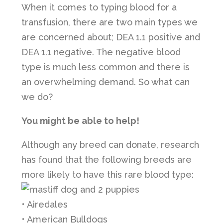
When it comes to typing blood for a
transfusion, there are two main types we
are concerned about; DEA 1.1 positive and
DEA 1.1 negative. The negative blood
type is much less common and there is
an overwhelming demand. So what can
we do?
You might be able to help!
Although any breed can donate, research
has found that the following breeds are
more likely to have this rare blood type:
• Airedales
• American Bulldogs