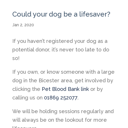
Could your dog be a lifesaver?
Jan 2, 2020
If you haven’t registered your dog as a
potential donor, it’s never too late to do
so!
If you own, or know someone with a large
dog in the Bicester area, get involved by
clicking the
Pet Blood Bank link
or by
calling us on
01869 252077
.
We will be holding sessions regularly and
will always be on the lookout for more