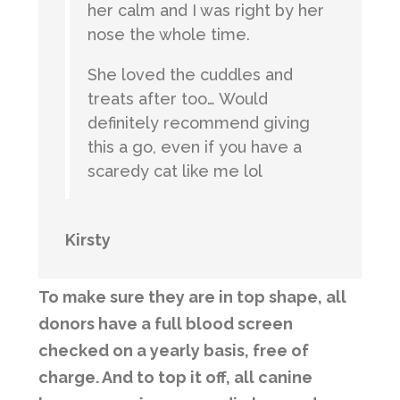
her calm and I was right by her
nose the whole time.
She loved the cuddles and
treats after too… Would
definitely recommend giving
this a go, even if you have a
scaredy cat like me lol
Kirsty
To make sure they are in top shape, all
donors have a full blood screen
checked on a yearly basis, free of
charge. And to top it off, all canine