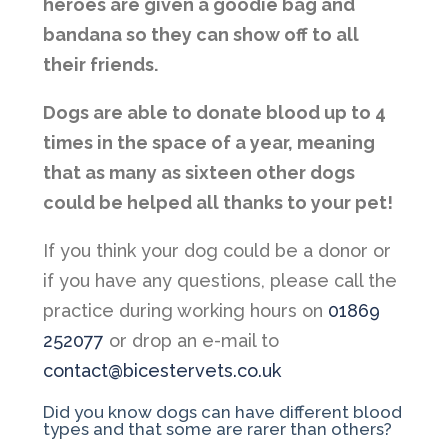
heroes are given a goodie bag and
bandana so they can show off to all
their friends.
Dogs are able to donate blood up to 4
times in the space of a year, meaning
that as many as sixteen other dogs
could be helped all thanks to your pet!
If you think your dog could be a donor or
if you have any questions, please call the
practice during working hours on
01869
252077
or drop an e-mail to
contact@bicestervets.co.uk
Did you know dogs can have different blood
types and that some are rarer than others?