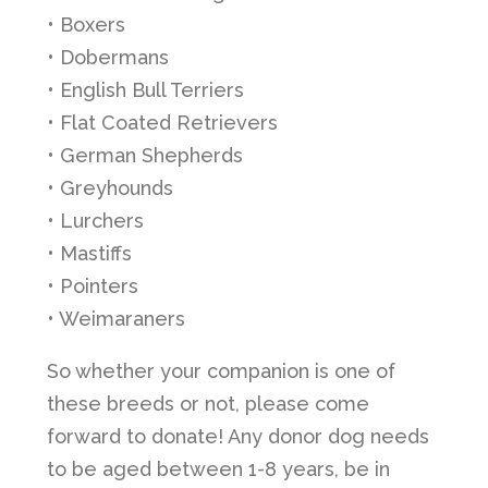
• Boxers
• Dobermans
• English Bull Terriers
• Flat Coated Retrievers
• German Shepherds
• Greyhounds
• Lurchers
• Mastiffs
• Pointers
• Weimaraners
So whether your companion is one of
these breeds or not, please come
forward to donate! Any donor dog needs
to be aged between 1-8 years, be in