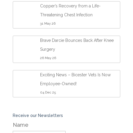
Copper’s Recovery from a Life-
Threatening Chest Infection
31 May 26
Brave Darcie Bounces Back After Knee
Surgery
26 May 26
Exciting News – Bicester Vets Is Now
Employee-Owned!
04 Dec 25
Receive our Newsletters
Name