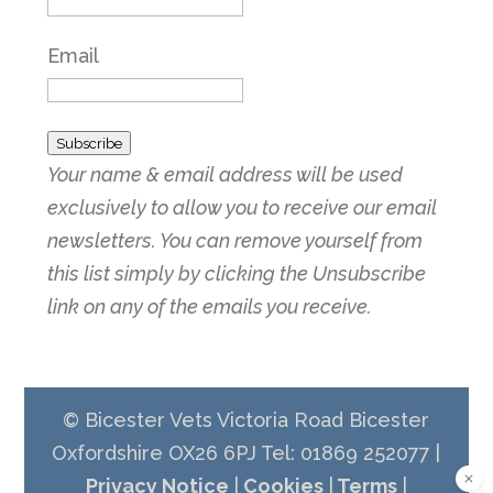
Email
Subscribe
Your name & email address will be used
exclusively to allow you to receive our email
newsletters. You can remove yourself from
this list simply by clicking the Unsubscribe
link on any of the emails you receive.
© Bicester Vets Victoria Road Bicester
Oxfordshire OX26 6PJ Tel: 01869 252077 |
Privacy Notice
|
Cookies
|
Terms
|