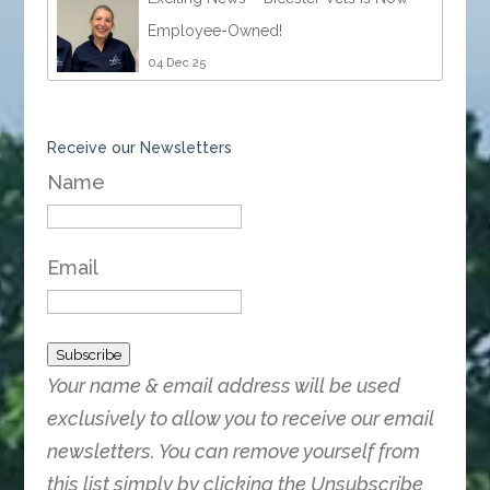
Employee-Owned!
04 Dec 25
Receive our Newsletters
Name
Email
Subscribe
Your name & email address will be used
exclusively to allow you to receive our email
newsletters. You can remove yourself from
this list simply by clicking the Unsubscribe