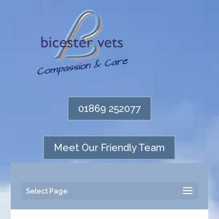
01869 252077
Meet Our Friendly Team
Select Page