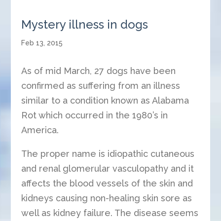
Mystery illness in dogs
Feb 13, 2015
As of mid March, 27 dogs have been
confirmed as suffering from an illness
similar to a condition known as Alabama
Rot which occurred in the 1980’s in
America.
The proper name is idiopathic cutaneous
and renal glomerular vasculopathy and it
affects the blood vessels of the skin and
kidneys causing non-healing skin sore as
well as kidney failure. The disease seems