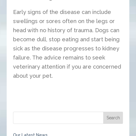
Early signs of the disease can include
swellings or sores often on the legs or
head with no history of trauma. Dogs can
become dull, stop eating and start being
sick as the disease progresses to kidney
failure. The advice remains to seek
veterinary attention if you are concerned
about your pet.
Our Latest News