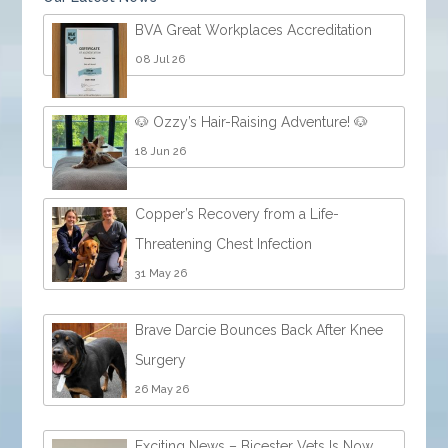
BVA Great Workplaces Accreditation
08 Jul 26
🐶 Ozzy’s Hair-Raising Adventure! 🐶
18 Jun 26
Copper’s Recovery from a Life-
Threatening Chest Infection
31 May 26
Brave Darcie Bounces Back After Knee
Surgery
26 May 26
Exciting News – Bicester Vets Is Now