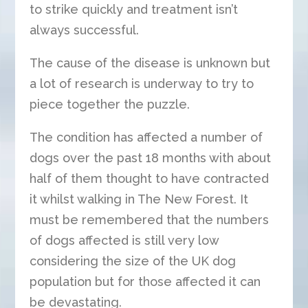
to strike quickly and treatment isn’t
always successful.
The cause of the disease is unknown but
a lot of research is underway to try to
piece together the puzzle.
The condition has affected a number of
dogs over the past 18 months with about
half of them thought to have contracted
it whilst walking in The New Forest. It
must be remembered that the numbers
of dogs affected is still very low
considering the size of the UK dog
population but for those affected it can
be devastating.