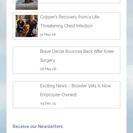
Copper’s Recovery from a Life-
Threatening Chest Infection
31 May 26
Brave Darcie Bounces Back After Knee
Surgery
26 May 26
Exciting News – Bicester Vets Is Now
Employee-Owned!
04 Dec 25
Receive our Newsletters