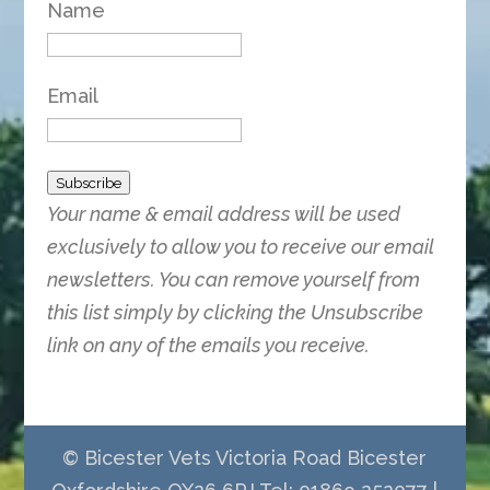
Name
Email
Subscribe
Your name & email address will be used
exclusively to allow you to receive our email
newsletters. You can remove yourself from
this list simply by clicking the Unsubscribe
link on any of the emails you receive.
© Bicester Vets Victoria Road Bicester