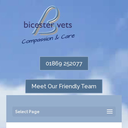
01869 252077
Meet Our Friendly Team
Select Page