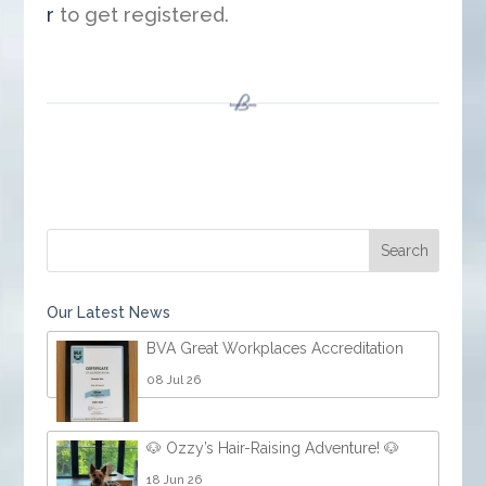
r
to get registered.
Our Latest News
BVA Great Workplaces Accreditation
08 Jul 26
🐶 Ozzy’s Hair-Raising Adventure! 🐶
18 Jun 26