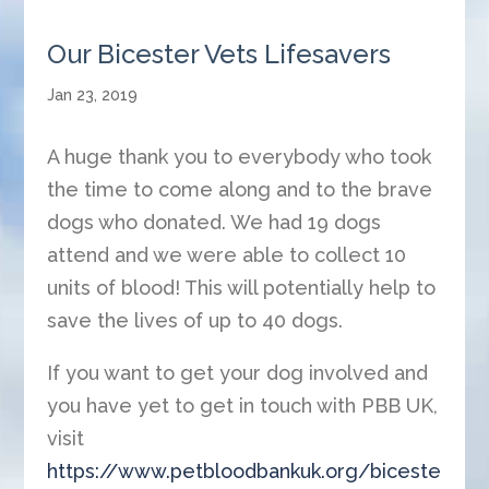
Our Bicester Vets Lifesavers
Jan 23, 2019
A huge thank you to everybody who took
the time to come along and to the brave
dogs who donated. We had 19 dogs
attend and we were able to collect 10
units of blood! This will potentially help to
save the lives of up to 40 dogs.
If you want to get your dog involved and
you have yet to get in touch with PBB UK,
visit
https://www.petbloodbankuk.org/biceste