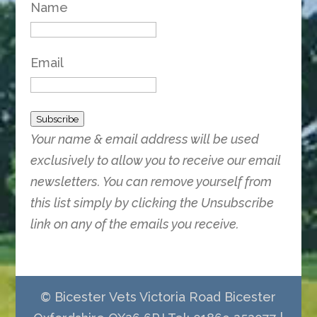
Name
Email
Subscribe
Your name & email address will be used
exclusively to allow you to receive our email
newsletters. You can remove yourself from
this list simply by clicking the Unsubscribe
link on any of the emails you receive.
© Bicester Vets Victoria Road Bicester