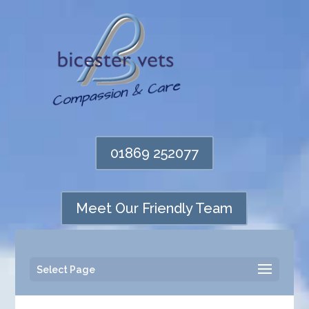
01869 252077
Meet Our Friendly Team
Select Page