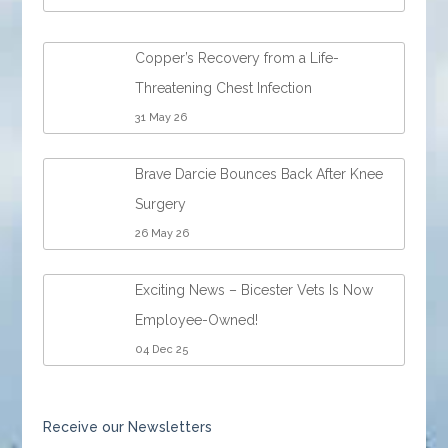
Copper’s Recovery from a Life-
Threatening Chest Infection
31 May 26
Brave Darcie Bounces Back After Knee
Surgery
26 May 26
Exciting News – Bicester Vets Is Now
Employee-Owned!
04 Dec 25
Receive our Newsletters