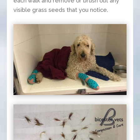
each walk and remove or brush out any
visible grass seeds that you notice.