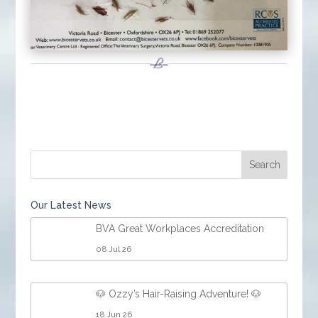
Our Latest News
BVA Great Workplaces Accreditation
08 Jul 26
🐶 Ozzy’s Hair-Raising Adventure! 🐶
18 Jun 26