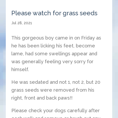
Please watch for grass seeds
Jul 28, 2021
This gorgeous boy came in on Friday as
he has been licking his feet, become
lame, had some swellings appear and
was generally feeling very sorry for
himself.
He was sedated and not 1, not 2, but 20
grass seeds were removed from his
right, front and back paws!!
Please check your dogs carefully after