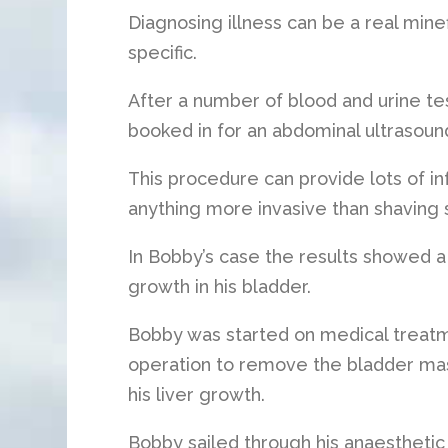
Diagnosing illness can be a real min
specific.
After a number of blood and urine tes
booked in for an abdominal ultrasoun
This procedure can provide lots of i
anything more invasive than shaving 
In Bobby’s case the results showed a m
growth in his bladder.
Bobby was started on medical treatm
operation to remove the bladder mas
his liver growth.
Bobby sailed through his anaesthetic b