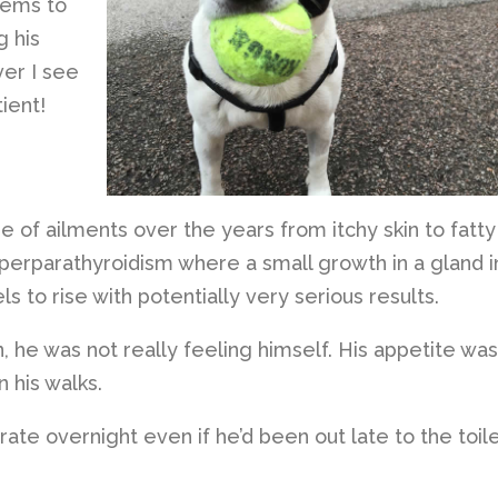
eems to
g his
er I see
ient!
e of ailments over the years from itchy skin to fatty
perparathyroidism where a small growth in a gland i
s to rise with potentially very serious results.
 he was not really feeling himself. His appetite was
 his walks.
crate overnight even if he’d been out late to the toil