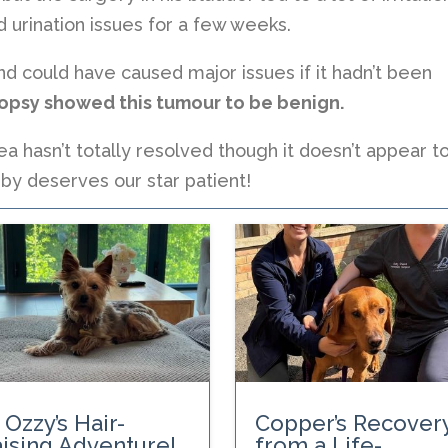
 urination issues for a few weeks.
 could have caused major issues if it hadn’t been
biopsy showed this tumour to be benign.
ea hasn’t totally resolved though it doesn’t appear t
by deserves our star patient!
 Ozzy’s Hair-
Copper’s Recover
ising Adventure!
from a Life-