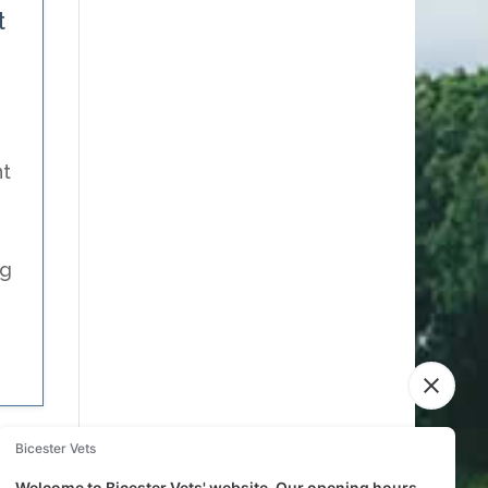
t
nt
ng