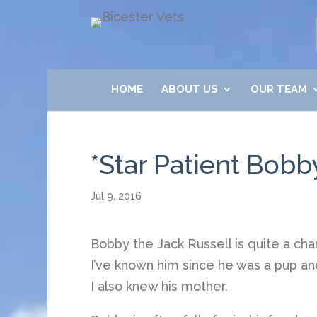
HOME
ABOUT US
OUR TEAM
*Star Patient Bob
Jul 9, 2016
Bobby the Jack Russell is quite a cha
I’ve known him since he was a pup and
I also knew his mother.