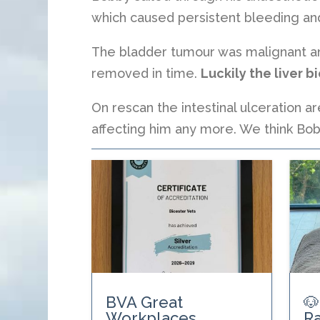
which caused persistent bleeding and
The bladder tumour was malignant and
removed in time.
Luckily the liver 
On rescan the intestinal ulceration ar
affecting him any more. We think Bob
BVA Great
🐶
Workplaces
Ra