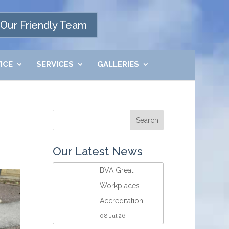
Our Friendly Team
ICE
SERVICES
GALLERIES
Our Latest News
BVA Great
Workplaces
Accreditation
08 Jul 26