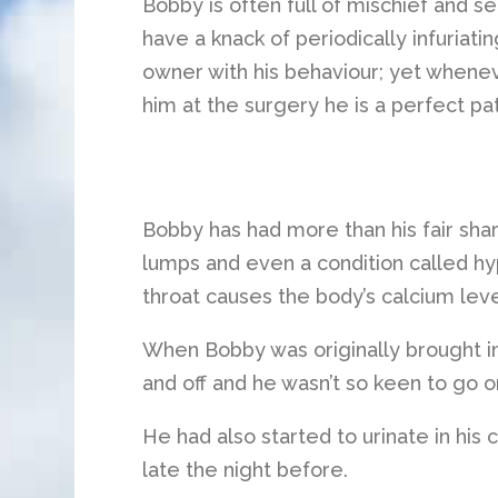
Bobby is often full of mischief and s
have a knack of periodically infuriatin
owner with his behaviour; yet whenev
him at the surgery he is a perfect pat
Bobby has had more than his fair shar
lumps and even a condition called hy
throat causes the body’s calcium level
When Bobby was originally brought in,
and off and he wasn’t so keen to go on
He had also started to urinate in his 
late the night before.