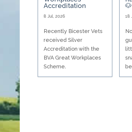
Accreditation
🐶
8 Jul, 2026
18 
Recently Bicester Vets
No
received Silver
gu
Accreditation with the
li
BVA Great Workplaces
sn
Scheme.
be