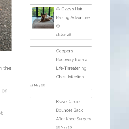
🐶 Ozzy’s Hair-
Raising Adventure!
🐶
18 Jun 26
Copper’s
Recovery from a
n the
Life-Threatening
Chest Infection
31 May 26
 on
Brave Darcie
Bounces Back
et
After Knee Surgery
26 May 26