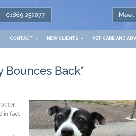
01869 252077
Meet 
CONTACT
NEW CLIENTS
PET CARE AND ADV
by Bounces Back*
racter.
 in fact