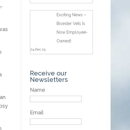
-
Exciting News –
Bicester Vets Is
 was
Now Employee-
Owned!
04 Dec 25
o
Receive our
a
Newsletters
Name
 an
psy
Email
n