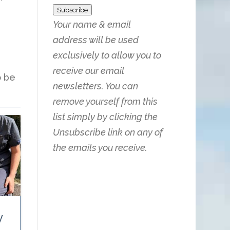
Subscribe
Your name & email
address will be used
exclusively to allow you to
receive our email
o be
newsletters. You can
remove yourself from this
list simply by clicking the
Unsubscribe link on any of
the emails you receive.
y