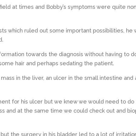
efield at times and Bobby’s symptoms were quite non
ts which ruled out some important possibilities, he
d.
nformation towards the diagnosis without having to d
some hair and perhaps sedating the patient.
ass in the liver, an ulcer in the small intestine and 
ent for his ulcer but we knew we would need to do
s and at the same time we could check out and bio
ut the surgery in his bladder led to a lot of irritatio