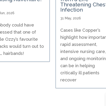
Threatening Ches
Infection
Jun, 2026
31 May, 2026
body could have
Cases like Copper’s
essed that one of
highlight how importa
ttle Ozzy’s favourite
rapid assessment,
acks would turn out to
intensive nursing care,
… hairbands!
and ongoing monitori
can be in helping
critically ill patients
recover