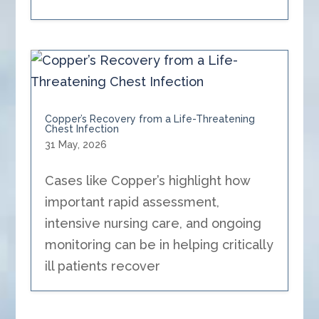
Copper’s Recovery from a Life-Threatening
Chest Infection
31 May, 2026
Cases like Copper’s highlight how
important rapid assessment,
intensive nursing care, and ongoing
monitoring can be in helping critically
ill patients recover