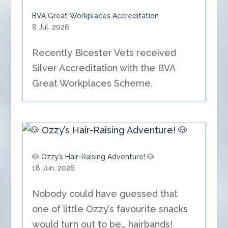
BVA Great Workplaces Accreditation
8 Jul, 2026
Recently Bicester Vets received
Silver Accreditation with the BVA
Great Workplaces Scheme.
🐶 Ozzy’s Hair-Raising Adventure! 🐶
18 Jun, 2026
Nobody could have guessed that
one of little Ozzy’s favourite snacks
would turn out to be… hairbands!