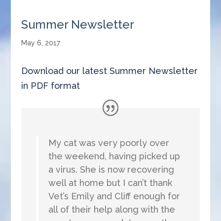
Summer Newsletter
May 6, 2017
Download our latest Summer Newsletter
in PDF format
My cat was very poorly over
the weekend, having picked up
a virus. She is now recovering
well at home but I can’t thank
Vet’s Emily and Cliff enough for
all of their help along with the