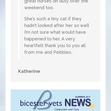
great nurses on duty over the
weekend too.
She’s such a tiny cat if they
hadn’t looked after her so well
I’m not sure what would have
happened to her. A very
heartfelt thank you to you all
from me and Pebbles.
Katherine