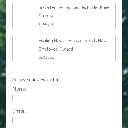
Brave Darcie Bounces Back After Knee
Surgery
26 May 26
Exciting News – Bicester Vets Is Now
Employee-Owned!
04 Dec 25
Receive our Newsletters
Name
Email