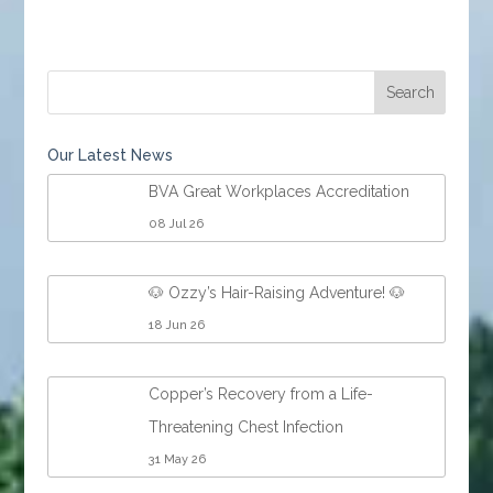
Our Latest News
BVA Great Workplaces Accreditation
08 Jul 26
🐶 Ozzy’s Hair-Raising Adventure! 🐶
18 Jun 26
Copper’s Recovery from a Life-
Threatening Chest Infection
31 May 26