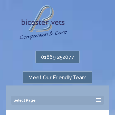
01869 252077
Meet Our Friendly Team
Select Page