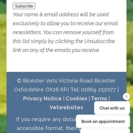
Subscribe
Your name & email address will be used
exclusively to allow you to receive our email
newsletters. You can remove yourself from
this list simply by clicking the Unsubscribe
link on any of the emails you receive.
© Bicester Vets Victoria Road Bicester
Oxfordshire OX26 6PJ Tel: 01869 252077 |
Privacy Notice
|
Cookies
|
Terms
|
Vetwebsites
If you require any documents in a more
accessible format, then please call the