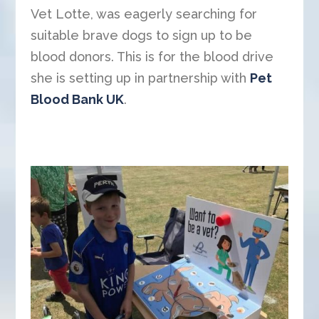
Vet Lotte, was eagerly searching for
suitable brave dogs to sign up to be
blood donors. This is for the blood drive
she is setting up in partnership with
Pet
Blood Bank UK
.