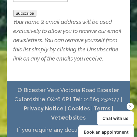
Subscribe
Your name & email address will be used
exclusively to allow you to receive our email
newsletters. You can remove yourself from
this list simply by clicking the Unsubscribe
link on any of the emails you receive.
© Bicester Vets Victoria Road Bicester
Oxfordshire OX26 6PJ Tel: 01869 252077 |
Privacy Notice
|
Cookies
|
Terms
|
Vetwebsites
If you require any documents in a more