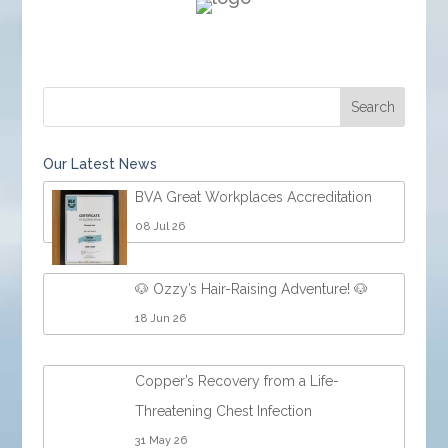
Our Latest News
BVA Great Workplaces Accreditation
08 Jul 26
🐶 Ozzy’s Hair-Raising Adventure! 🐶
18 Jun 26
Copper’s Recovery from a Life-
Threatening Chest Infection
31 May 26