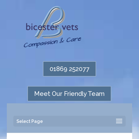
01869 252077
Meet Our Friendly Team
Select Page