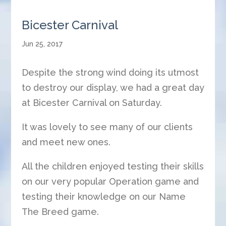
Bicester Carnival
Jun 25, 2017
Despite the strong wind doing its utmost
to destroy our display, we had a great day
at Bicester Carnival on Saturday.
It was lovely to see many of our clients
and meet new ones.
All the children enjoyed testing their skills
on our very popular Operation game and
testing their knowledge on our Name
The Breed game.