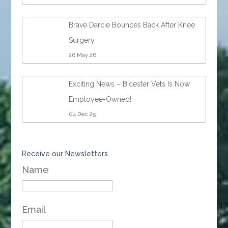
Brave Darcie Bounces Back After Knee
Surgery
26 May 26
Exciting News – Bicester Vets Is Now
Employee-Owned!
04 Dec 25
Receive our Newsletters
Name
Email