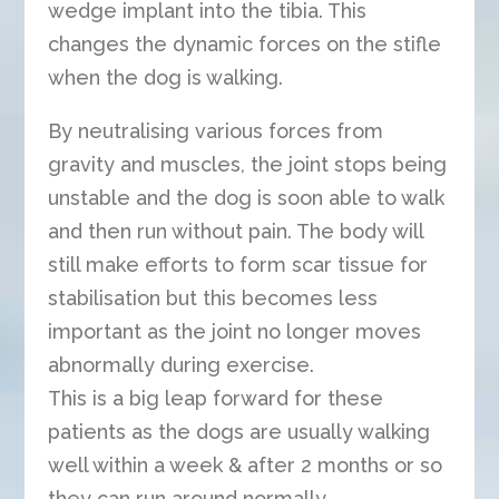
wedge implant into the tibia. This
changes the dynamic forces on the stifle
when the dog is walking.
By neutralising various forces from
gravity and muscles, the joint stops being
unstable and the dog is soon able to walk
and then run without pain. The body will
still make efforts to form scar tissue for
stabilisation but this becomes less
important as the joint no longer moves
abnormally during exercise.
This is a big leap forward for these
patients as the dogs are usually walking
well within a week & after 2 months or so
they can run around normally.