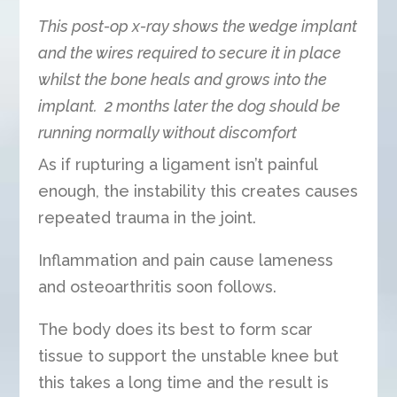
This post-op x-ray shows the wedge implant
and the wires required to secure it in place
whilst the bone heals and grows into the
implant. 2 months later the dog should be
running normally without discomfort
As if rupturing a ligament isn’t painful
enough, the instability this creates causes
repeated trauma in the joint.
Inflammation and pain cause lameness
and osteoarthritis soon follows.
The body does its best to form scar
tissue to support the unstable knee but
this takes a long time and the result is