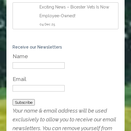
Exciting News – Bicester Vets Is Now
Employee-Owned!
04 Dec 25
Receive our Newsletters
Name
Email
Subscribe
Your name & email address will be used
exclusively to allow you to receive our email
newsletters. You can remove yourself from