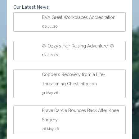
Our Latest News
BVA Great Workplaces Accreditation
08 Jul 26
🐶 Ozzy’s Hair-Raising Adventure! 🐶
18 Jun 26
Copper’s Recovery from a Life-
Threatening Chest Infection
31 May 26
Brave Darcie Bounces Back After Knee
Surgery
26 May 26