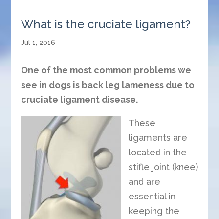
What is the cruciate ligament?
Jul 1, 2016
One of the most common problems we
see in dogs is back leg lameness due to
cruciate ligament disease.
These
ligaments are
located in the
stifle joint (knee)
and are
essential in
keeping the