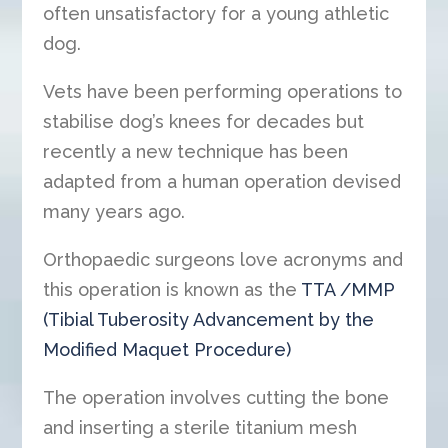
often unsatisfactory for a young athletic
dog.
Vets have been performing operations to
stabilise dog’s knees for decades but
recently a new technique has been
adapted from a human operation devised
many years ago.
Orthopaedic surgeons love acronyms and
this operation is known as the
TTA /MMP
(Tibial Tuberosity Advancement by the
Modified Maquet Procedure)
The operation involves cutting the bone
and inserting a sterile titanium mesh