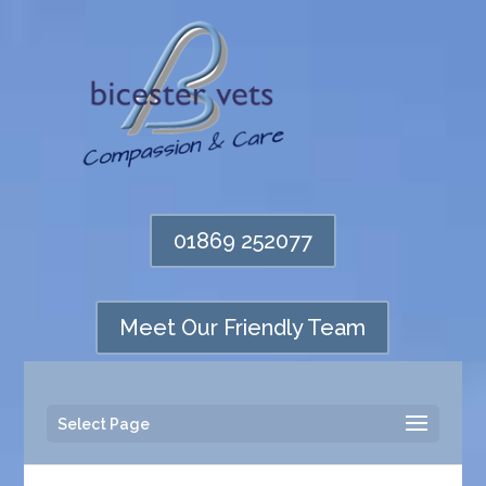
01869 252077
Meet Our Friendly Team
Select Page