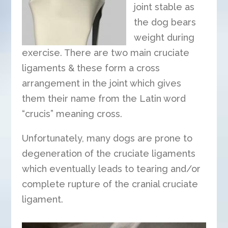
joint stable as
the dog bears
weight during
exercise. There are two main cruciate
ligaments & these form a cross
arrangement in the joint which gives
them their name from the Latin word
“crucis” meaning cross.
Unfortunately, many dogs are prone to
degeneration of the cruciate ligaments
which eventually leads to tearing and/or
complete rupture of the cranial cruciate
ligament.