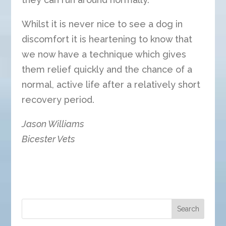
Whilst it is never nice to see a dog in
discomfort it is heartening to know that
we now have a technique which gives
them relief quickly and the chance of a
normal, active life after a relatively short
recovery period.
Jason Williams
Bicester Vets